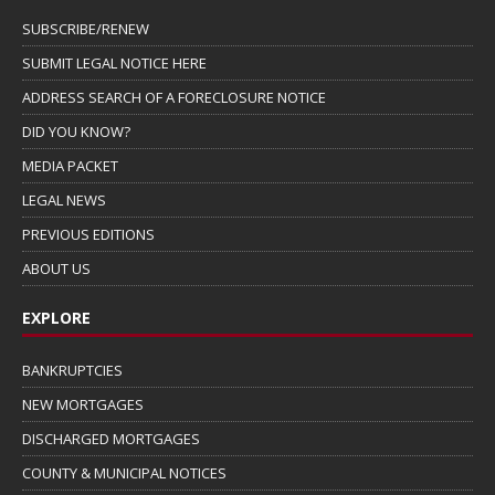
SUBSCRIBE/RENEW
SUBMIT LEGAL NOTICE HERE
ADDRESS SEARCH OF A FORECLOSURE NOTICE
DID YOU KNOW?
MEDIA PACKET
LEGAL NEWS
PREVIOUS EDITIONS
ABOUT US
EXPLORE
BANKRUPTCIES
NEW MORTGAGES
DISCHARGED MORTGAGES
COUNTY & MUNICIPAL NOTICES