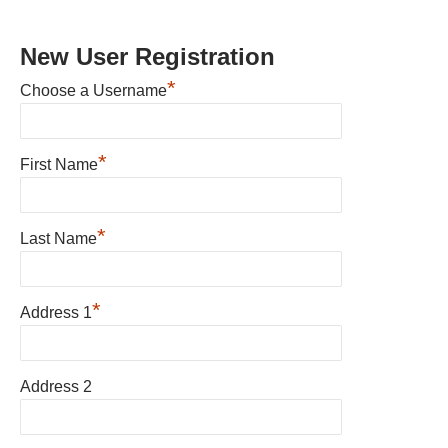
New User Registration
*
Choose a Username
*
First Name
*
Last Name
*
Address 1
Address 2