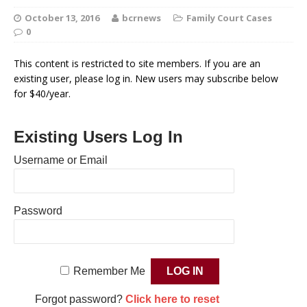
October 13, 2016
bcrnews
Family Court Cases
0
This content is restricted to site members. If you are an
existing user, please log in. New users may subscribe below
for $40/year.
Existing Users Log In
Username or Email
Password
Remember Me
Forgot password?
Click here to reset