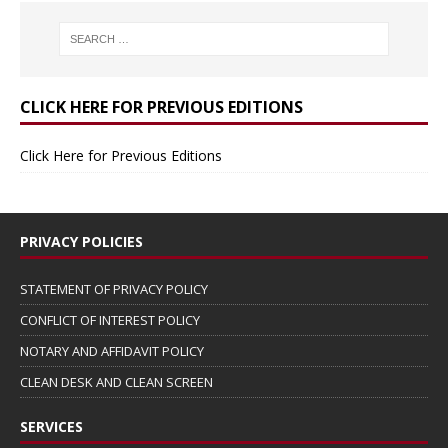
CLICK HERE FOR PREVIOUS EDITIONS
Click Here for Previous Editions
PRIVACY POLICIES
STATEMENT OF PRIVACY POLICY
CONFLICT OF INTEREST POLICY
NOTARY AND AFFIDAVIT POLICY
CLEAN DESK AND CLEAN SCREEN
SERVICES