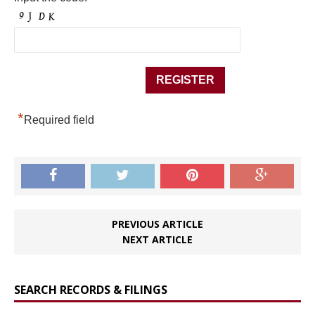
*
Required field
PREVIOUS ARTICLE
NEXT ARTICLE
SEARCH RECORDS & FILINGS