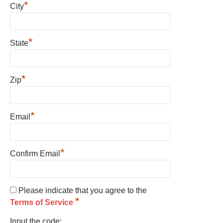
*
City
*
State
*
Zip
*
Email
*
Confirm Email
Please indicate that you agree to the
*
Terms of Service
Input the code: