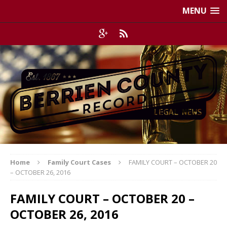
MENU
Home
Family Court Cases
FAMILY COURT – OCTOBER 20
– OCTOBER 26, 2016
FAMILY COURT – OCTOBER 20 –
OCTOBER 26, 2016