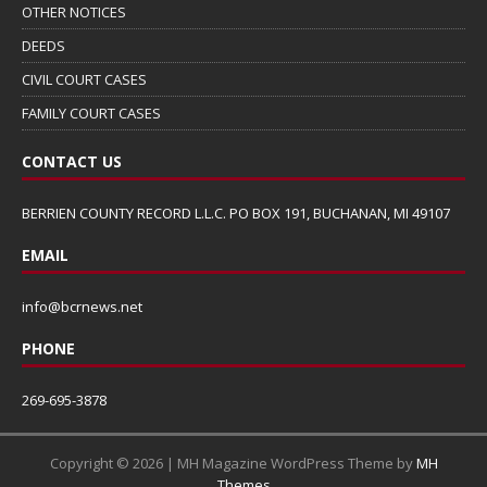
OTHER NOTICES
DEEDS
CIVIL COURT CASES
FAMILY COURT CASES
CONTACT US
BERRIEN COUNTY RECORD L.L.C. PO BOX 191, BUCHANAN, MI 49107
EMAIL
info@bcrnews.net
PHONE
269-695-3878
Copyright © 2026 | MH Magazine WordPress Theme by
MH
Themes