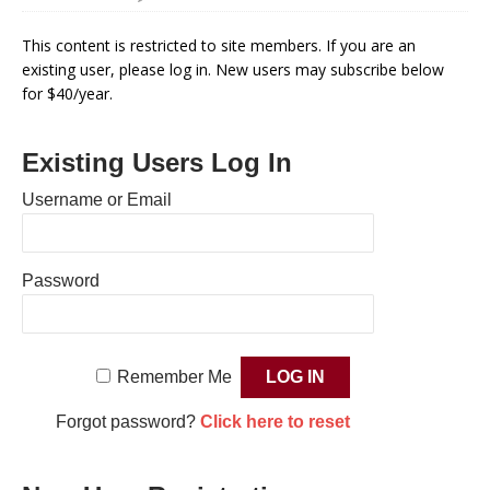
This content is restricted to site members. If you are an
existing user, please log in. New users may subscribe below
for $40/year.
Existing Users Log In
Username or Email
Password
Remember Me
Forgot password?
Click here to reset