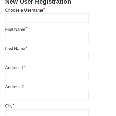
New User Registration
*
Choose a Username
*
First Name
*
Last Name
*
Address 1
Address 2
*
City