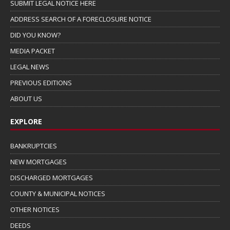
SUBMIT LEGAL NOTICE HERE
ADDRESS SEARCH OF A FORECLOSURE NOTICE
DID YOU KNOW?
MEDIA PACKET
LEGAL NEWS
PREVIOUS EDITIONS
ABOUT US
EXPLORE
BANKRUPTCIES
NEW MORTGAGES
DISCHARGED MORTGAGES
COUNTY & MUNICIPAL NOTICES
OTHER NOTICES
DEEDS