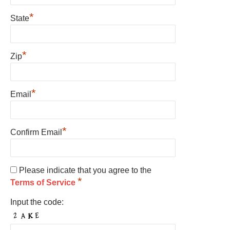
*
State
*
Zip
*
Email
*
Confirm Email
Please indicate that you agree to the
*
Terms of Service
Input the code: