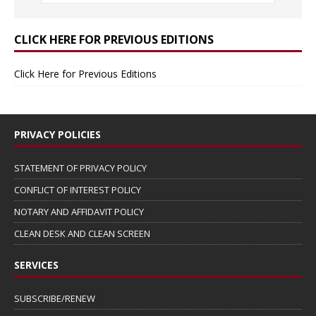
CLICK HERE FOR PREVIOUS EDITIONS
Click Here for Previous Editions
PRIVACY POLICIES
STATEMENT OF PRIVACY POLICY
CONFLICT OF INTEREST POLICY
NOTARY AND AFFIDAVIT POLICY
CLEAN DESK AND CLEAN SCREEN
SERVICES
SUBSCRIBE/RENEW