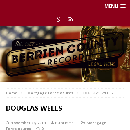
MENU
Home
Mortgage Foreclosures
DOUGLAS WELLS
DOUGLAS WELLS
November 26, 2019
PUBLISHER
Mortgage
Foreclosures
0