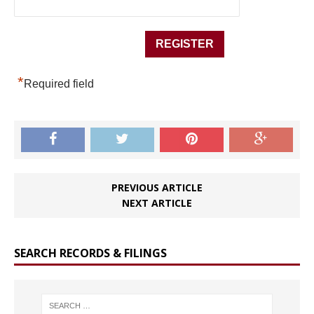
*
Required field
PREVIOUS ARTICLE
NEXT ARTICLE
SEARCH RECORDS & FILINGS