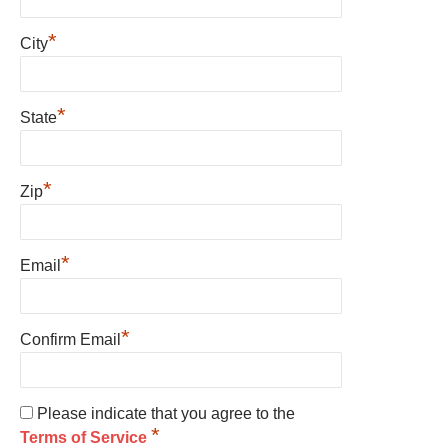
*
City
*
State
*
Zip
*
Email
*
Confirm Email
Please indicate that you agree to the
*
Terms of Service