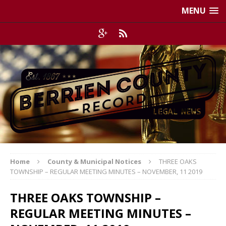
MENU
Home
County & Municipal Notices
THREE OAKS
TOWNSHIP – REGULAR MEETING MINUTES – NOVEMBER, 11 2019
THREE OAKS TOWNSHIP –
REGULAR MEETING MINUTES –