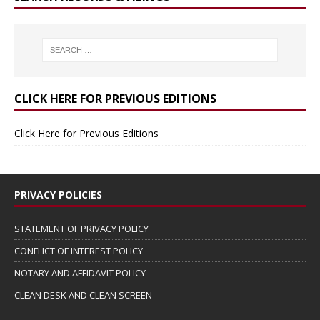
CLICK HERE FOR PREVIOUS EDITIONS
Click Here for Previous Editions
PRIVACY POLICIES
STATEMENT OF PRIVACY POLICY
CONFLICT OF INTEREST POLICY
NOTARY AND AFFIDAVIT POLICY
CLEAN DESK AND CLEAN SCREEN