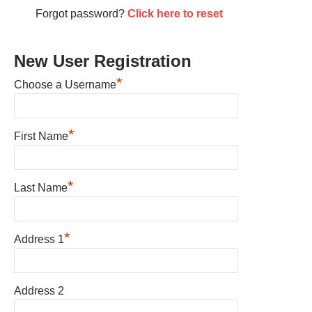
Forgot password?
Click here to reset
New User Registration
*
Choose a Username
*
First Name
*
Last Name
*
Address 1
Address 2