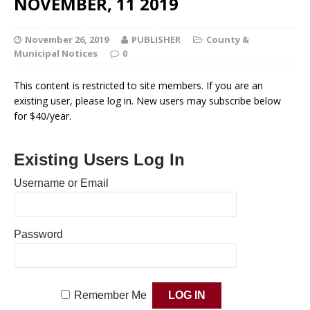
NOVEMBER, 11 2019
November 26, 2019
PUBLISHER
County &
Municipal Notices
0
This content is restricted to site members. If you are an
existing user, please log in. New users may subscribe below
for $40/year.
Existing Users Log In
Username or Email
Password
Remember Me