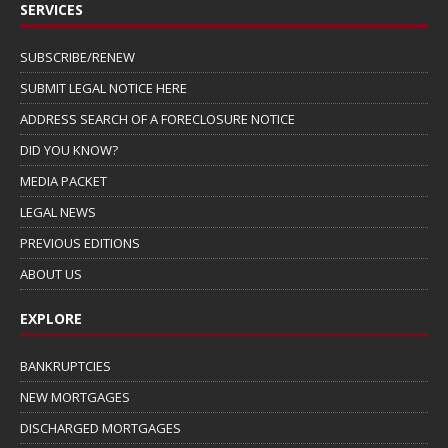
SERVICES
SUBSCRIBE/RENEW
SUBMIT LEGAL NOTICE HERE
ADDRESS SEARCH OF A FORECLOSURE NOTICE
DID YOU KNOW?
MEDIA PACKET
LEGAL NEWS
PREVIOUS EDITIONS
ABOUT US
EXPLORE
BANKRUPTCIES
NEW MORTGAGES
DISCHARGED MORTGAGES