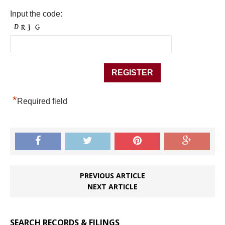
Input the code:
*
Required field
PREVIOUS ARTICLE
NEXT ARTICLE
SEARCH RECORDS & FILINGS