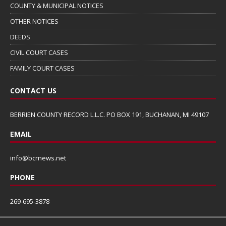
COUNTY & MUNICIPAL NOTICES
OTHER NOTICES
DEEDS
CIVIL COURT CASES
FAMILY COURT CASES
CONTACT US
BERRIEN COUNTY RECORD L.L.C. PO BOX 191, BUCHANAN, MI 49107
EMAIL
info@bcrnews.net
PHONE
269-695-3878