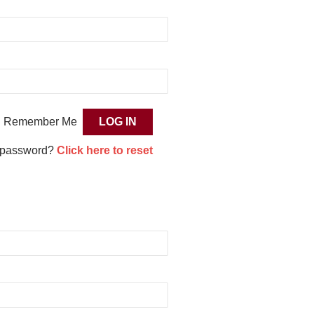
Remember Me
 password?
Click here to reset