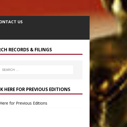
ONTACT US
RCH RECORDS & FILINGS
CK HERE FOR PREVIOUS EDITIONS
 Here for Previous Editions