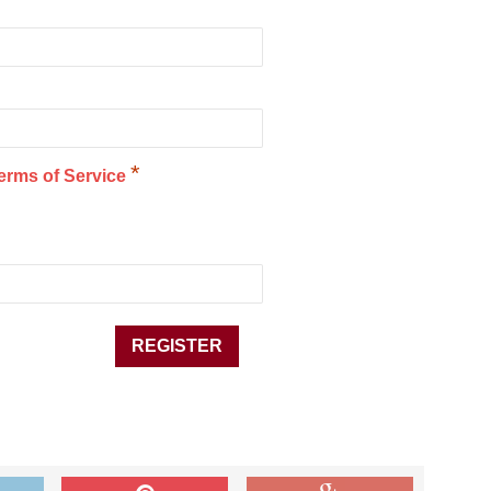
*
erms of Service