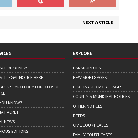
NEXT ARTICLE
VICES
EXPLORE
SCRIBE/RENEW
BANKRUPTCIES
MIT LEGAL NOTICE HERE
NEW MORTGAGES
RESS SEARCH OF A FORECLOSURE
DISCHARGED MORTGAGES
ICE
COUNTY & MUNICIPAL NOTICES
 YOU KNOW?
OTHER NOTICES
IA PACKET
DEEDS
AL NEWS
CIVIL COURT CASES
VIOUS EDITIONS
FAMILY COURT CASES