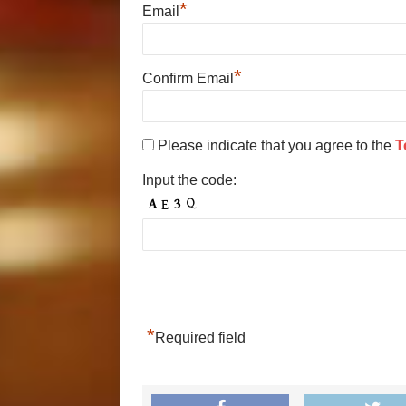
*
Email
*
Confirm Email
Please indicate that you agree to the
T
Input the code:
*
Required field