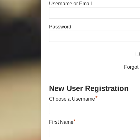
Username or Email
Password
Forgot
New User Registration
*
Choose a Username
*
First Name