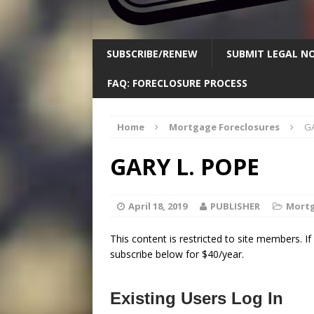
SUBSCRIBE/RENEW
SUBMIT LEGAL NO
FAQ: FORECLOSURE PROCESS
Home
Mortgage Foreclosures
GA
GARY L. POPE
April 18, 2019
PUBLISHER
Mortg
This content is restricted to site members. I
subscribe below for $40/year.
Existing Users Log In