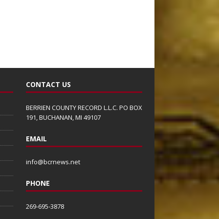
CONTACT US
BERRIEN COUNTY RECORD L.L.C. PO BOX
191, BUCHANAN, MI 49107
EMAIL
info@bcrnews.net
PHONE
269-695-3878