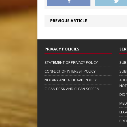
PREVIOUS ARTICLE
PRIVACY POLICIES
SER
STATEMENT OF PRIVACY POLICY
SUB
CONFLICT OF INTEREST POLICY
SUB
NOTARY AND AFFIDAVIT POLICY
ADD
NOT
CLEAN DESK AND CLEAN SCREEN
DID
MED
LEG
PRE