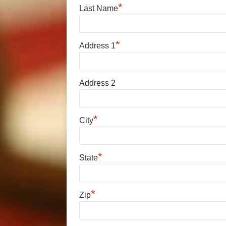
*
Last Name
*
Address 1
Address 2
*
City
*
State
*
Zip