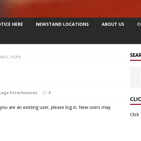
TICE HERE
NEWSTAND LOCATIONS
ABOUT US
C
SEA
RY L. POPE
age Foreclosures
0
CLI
f you are an existing user, please log in. New users may
Click