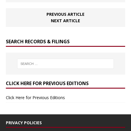
PREVIOUS ARTICLE
NEXT ARTICLE
SEARCH RECORDS & FILINGS
CLICK HERE FOR PREVIOUS EDITIONS
Click Here for Previous Editions
PRIVACY POLICIES