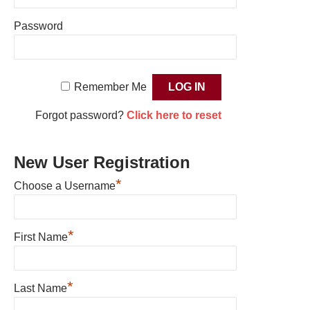
Password
Remember Me
Forgot password?
Click here to reset
New User Registration
*
Choose a Username
*
First Name
*
Last Name