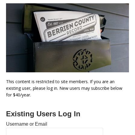
This content is restricted to site members. If you are an
existing user, please log in. New users may subscribe below
for $40/year.
Existing Users Log In
Username or Email