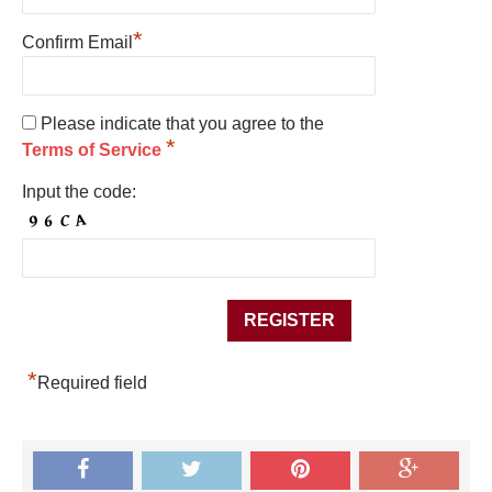
*
Confirm Email
Please indicate that you agree to the
*
Terms of Service
Input the code:
*
Required field