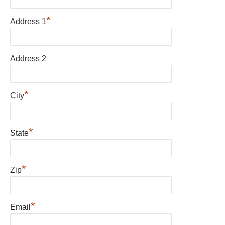
*
Address 1
Address 2
*
City
*
State
*
Zip
*
Email