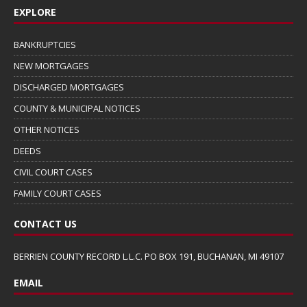
EXPLORE
BANKRUPTCIES
NEW MORTGAGES
DISCHARGED MORTGAGES
COUNTY & MUNICIPAL NOTICES
OTHER NOTICES
DEEDS
CIVIL COURT CASES
FAMILY COURT CASES
CONTACT US
BERRIEN COUNTY RECORD L.L.C. PO BOX 191, BUCHANAN, MI 49107
EMAIL