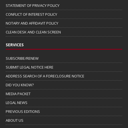
STATEMENT OF PRIVACY POLICY
CONFLICT OF INTEREST POLICY
NOTARY AND AFFIDAVIT POLICY
CLEAN DESK AND CLEAN SCREEN
SERVICES
SUBSCRIBE/RENEW
SUBMIT LEGAL NOTICE HERE
ADDRESS SEARCH OF A FORECLOSURE NOTICE
DID YOU KNOW?
MEDIA PACKET
LEGAL NEWS
PREVIOUS EDITIONS
ABOUT US