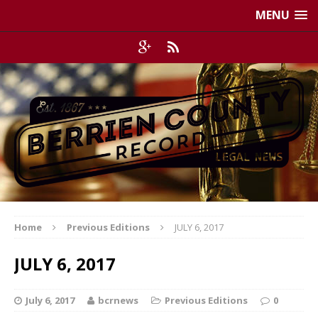
MENU
Home
Previous Editions
JULY 6, 2017
JULY 6, 2017
July 6, 2017
bcrnews
Previous Editions
0