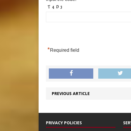
*
Required field
PREVIOUS ARTICLE
PRIVACY POLICIES
SER