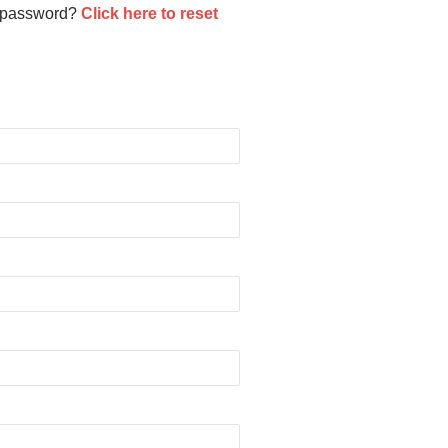
 password?
Click here to reset