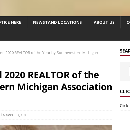
TICE HERE
NEWSTAND LOCATIONS
ABOUT US
C
SEA
med 2020 REALTOR of the Year by Southwestern Michigan
 2020 REALTOR of the
ern Michigan Association
CLI
Click
l News
0