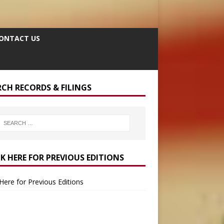
ONTACT US
RCH RECORDS & FILINGS
CK HERE FOR PREVIOUS EDITIONS
 Here for Previous Editions