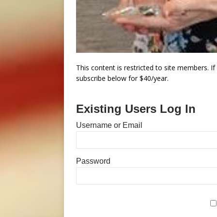
This content is restricted to site members. I
subscribe below for $40/year.
Existing Users Log In
Username or Email
Password