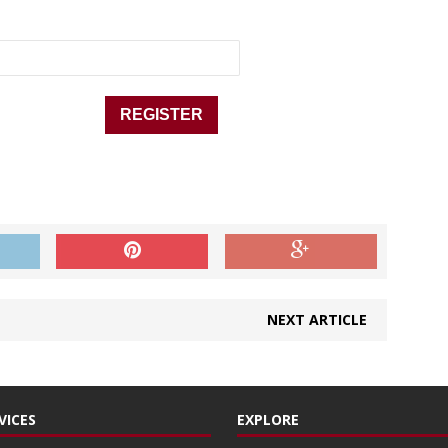
NEXT ARTICLE
VICES
EXPLORE