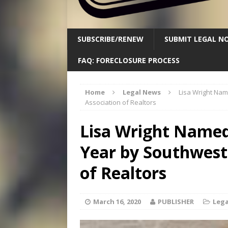
SUBSCRIBE/RENEW
SUBMIT LEGAL NO
FAQ: FORECLOSURE PROCESS
Home
Legal News
Lisa Wright Na
Association of Realtors
Lisa Wright Named
Year by Southwest
of Realtors
March 16, 2020
PUBLISHER
Lega