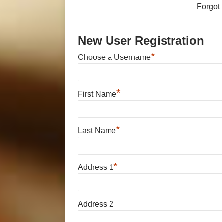
Forgot
New User Registration
*
Choose a Username
*
First Name
*
Last Name
*
Address 1
Address 2