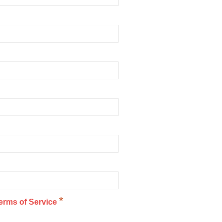
*
erms of Service