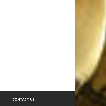
CONTACT US