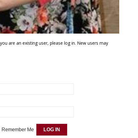
f you are an existing user, please log in. New users may
Remember Me