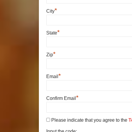
*
City
*
State
*
Zip
*
Email
*
Confirm Email
Please indicate that you agree to the
T
Input the code: