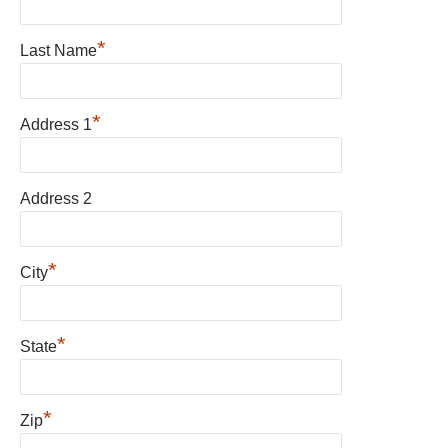
*
Last Name
*
Address 1
Address 2
*
City
*
State
*
Zip