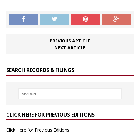
PREVIOUS ARTICLE
NEXT ARTICLE
SEARCH RECORDS & FILINGS
CLICK HERE FOR PREVIOUS EDITIONS
Click Here for Previous Editions