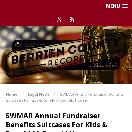
MENU
Home
Legal News
SWMAR Annual Fundraiser Benefits
Suitcases For Kids & Ronald McDonald House
SWMAR Annual Fundraiser
Benefits Suitcases For Kids &