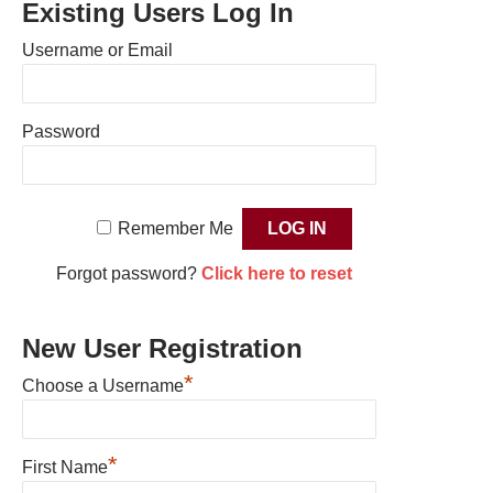
Existing Users Log In
Username or Email
Password
Remember Me
Forgot password?
Click here to reset
New User Registration
*
Choose a Username
*
First Name