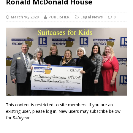
Ronald McDonald House
March 16, 2020
PUBLISHER
Legal News
0
This content is restricted to site members. If you are an
existing user, please log in. New users may subscribe below
for $40/year.