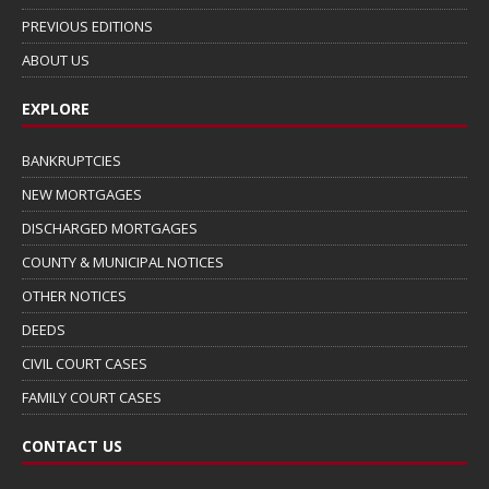
PREVIOUS EDITIONS
ABOUT US
EXPLORE
BANKRUPTCIES
NEW MORTGAGES
DISCHARGED MORTGAGES
COUNTY & MUNICIPAL NOTICES
OTHER NOTICES
DEEDS
CIVIL COURT CASES
FAMILY COURT CASES
CONTACT US