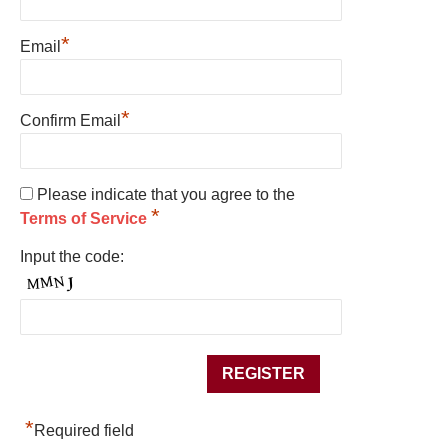
*
Email
*
Confirm Email
Please indicate that you agree to the
*
Terms of Service
Input the code:
*
Required field