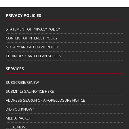
PRIVACY POLICIES
STATEMENT OF PRIVACY POLICY
CONFLICT OF INTEREST POLICY
NOTARY AND AFFIDAVIT POLICY
CLEAN DESK AND CLEAN SCREEN
SERVICES
SUBSCRIBE/RENEW
SUBMIT LEGAL NOTICE HERE
ADDRESS SEARCH OF A FORECLOSURE NOTICE
DID YOU KNOW?
MEDIA PACKET
LEGAL NEWS