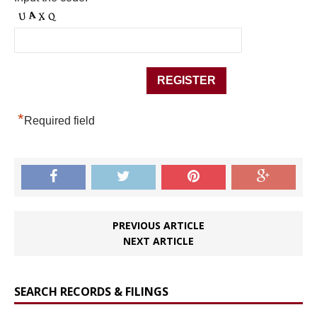
*
Required field
PREVIOUS ARTICLE
NEXT ARTICLE
SEARCH RECORDS & FILINGS