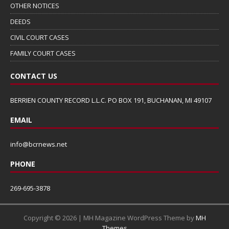
OTHER NOTICES
DEEDS
CIVIL COURT CASES
FAMILY COURT CASES
CONTACT US
BERRIEN COUNTY RECORD L.L.C. PO BOX 191, BUCHANAN, MI 49107
EMAIL
info@bcrnews.net
PHONE
269-695-3878
Copyright © 2026 | MH Magazine WordPress Theme by
MH
Themes