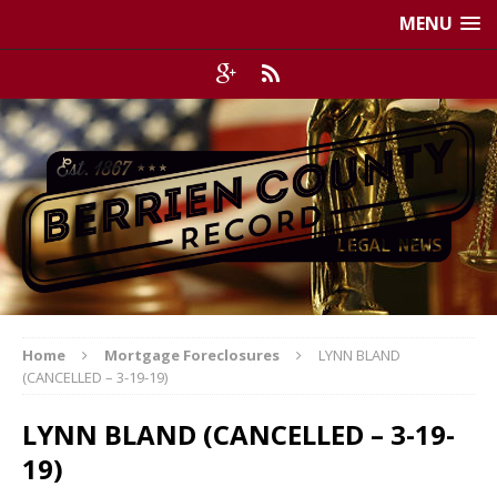
MENU
Home
Mortgage Foreclosures
LYNN BLAND
(CANCELLED – 3-19-19)
LYNN BLAND (CANCELLED – 3-19-
19)