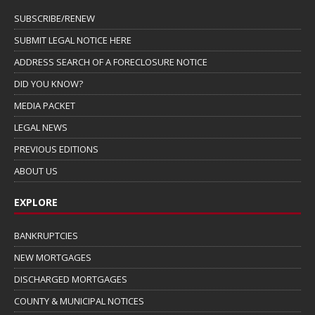
SUBSCRIBE/RENEW
SUBMIT LEGAL NOTICE HERE
ADDRESS SEARCH OF A FORECLOSURE NOTICE
DID YOU KNOW?
MEDIA PACKET
LEGAL NEWS
PREVIOUS EDITIONS
ABOUT US
EXPLORE
BANKRUPTCIES
NEW MORTGAGES
DISCHARGED MORTGAGES
COUNTY & MUNICIPAL NOTICES