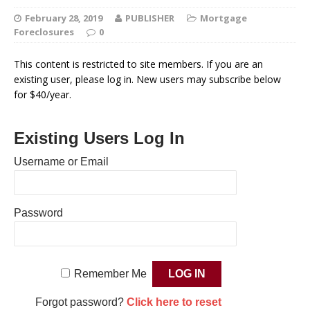
February 28, 2019
PUBLISHER
Mortgage
Foreclosures
0
This content is restricted to site members. If you are an
existing user, please log in. New users may subscribe below
for $40/year.
Existing Users Log In
Username or Email
Password
Remember Me
Forgot password?
Click here to reset