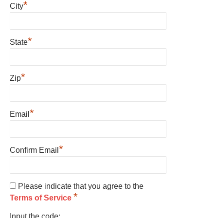
*
City
*
State
*
Zip
*
Email
*
Confirm Email
Please indicate that you agree to the
*
Terms of Service
Input the code: