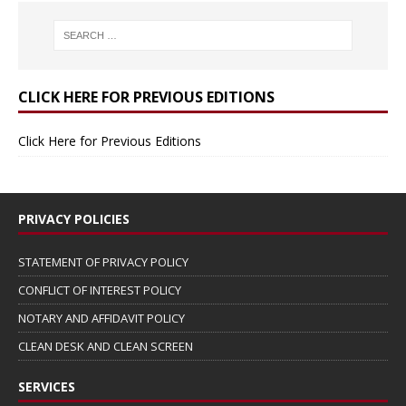
CLICK HERE FOR PREVIOUS EDITIONS
Click Here for Previous Editions
PRIVACY POLICIES
STATEMENT OF PRIVACY POLICY
CONFLICT OF INTEREST POLICY
NOTARY AND AFFIDAVIT POLICY
CLEAN DESK AND CLEAN SCREEN
SERVICES