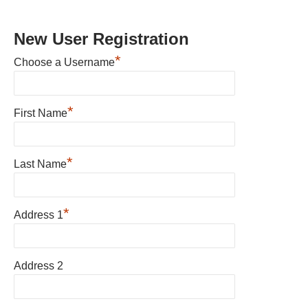
New User Registration
*
Choose a Username
*
First Name
*
Last Name
*
Address 1
Address 2