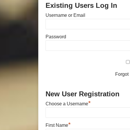
Existing Users Log In
Username or Email
Password
Forgot
New User Registration
*
Choose a Username
*
First Name