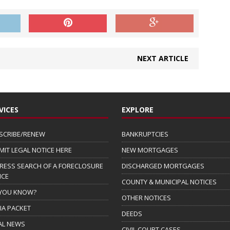
NEXT ARTICLE
VICES
EXPLORE
SCRIBE/RENEW
BANKRUPTCIES
MIT LEGAL NOTICE HERE
NEW MORTGAGES
RESS SEARCH OF A FORECLOSURE
DISCHARGED MORTGAGES
ICE
COUNTY & MUNICIPAL NOTICES
 YOU KNOW?
OTHER NOTICES
IA PACKET
DEEDS
AL NEWS
CIVIL COURT CASES