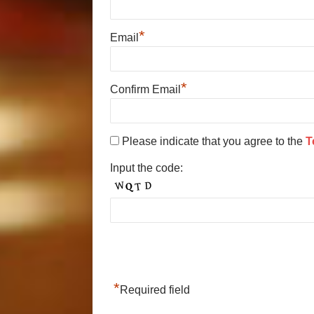
*
Email
*
Confirm Email
Please indicate that you agree to the
T
Input the code:
*
Required field