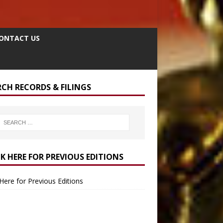
ONTACT US
RCH RECORDS & FILINGS
CK HERE FOR PREVIOUS EDITIONS
 Here for Previous Editions