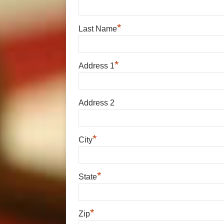
*
Last Name
*
Address 1
Address 2
*
City
*
State
*
Zip