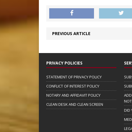
PREVIOUS ARTICLE
PRIVACY POLICIES
SER
STATEMENT OF PRIVACY POLICY
SUB
CONFLICT OF INTEREST POLICY
SUB
NOTARY AND AFFIDAVIT POLICY
ADD
NOT
CLEAN DESK AND CLEAN SCREEN
DID
MED
LEG