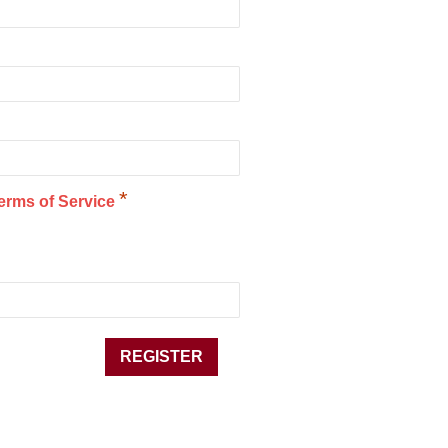
*
erms of Service