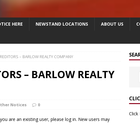
TICE HERE
NEWSTAND LOCATIONS
ABOUT US
C
SEA
CREDITORS – BARLOW REALTY COMPANY
TORS – BARLOW REALTY
CLI
ther Notices
0
Click
f you are an existing user, please log in. New users may