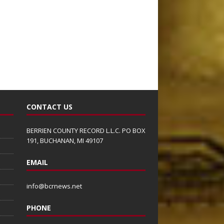
CONTACT US
BERRIEN COUNTY RECORD L.L.C. PO BOX
191, BUCHANAN, MI 49107
EMAIL
info@bcrnews.net
PHONE