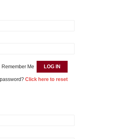
Remember Me
 password?
Click here to reset