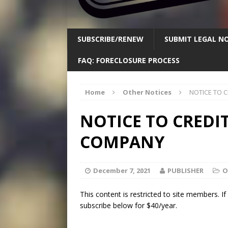
SUBSCRIBE/RENEW
SUBMIT LEGAL NO
FAQ: FORECLOSURE PROCESS
Home
Other Notices
NOTICE TO 
NOTICE TO CREDI
COMPANY
December 7, 2021
PUBLISHER
O
This content is restricted to site members. I
subscribe below for $40/year.