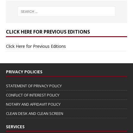
CLICK HERE FOR PREVIOUS EDITIONS
Click Here for Previous Editions
PRIVACY POLICIES
STATEMENT OF PRIVACY POLICY
CONFLICT OF INTEREST POLICY
NOTARY AND AFFIDAVIT POLICY
CLEAN DESK AND CLEAN SCREEN
SERVICES