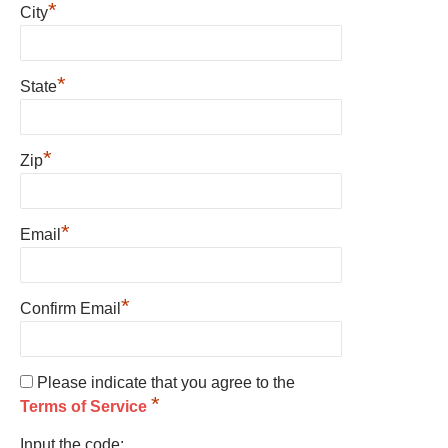
*
City
*
State
*
Zip
*
Email
*
Confirm Email
Please indicate that you agree to the
*
Terms of Service
Input the code: