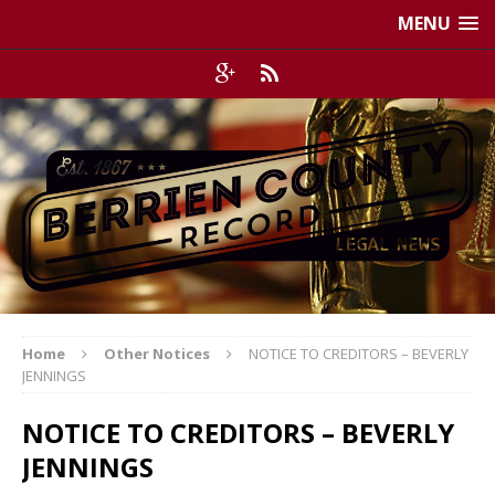
MENU
Home
Other Notices
NOTICE TO CREDITORS – BEVERLY
JENNINGS
NOTICE TO CREDITORS – BEVERLY
JENNINGS