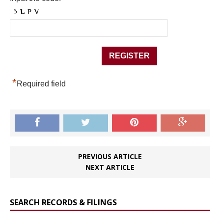
*
Required field
PREVIOUS ARTICLE
NEXT ARTICLE
SEARCH RECORDS & FILINGS