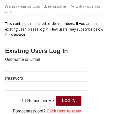
December 23, 2025
PUBLISHER
Other Notices
0
This content is restricted to site members. If you are an
existing user, please log in. New users may subscribe below
for $40/year.
Existing Users Log In
Username or Email
Password
Remember Me
Forgot password?
Click here to reset