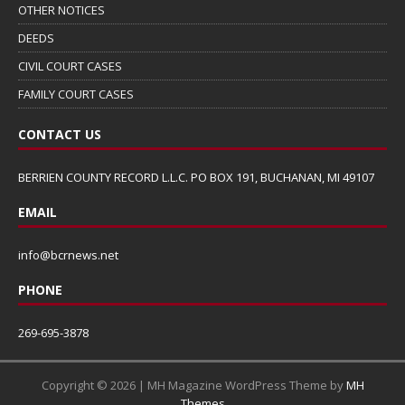
OTHER NOTICES
DEEDS
CIVIL COURT CASES
FAMILY COURT CASES
CONTACT US
BERRIEN COUNTY RECORD L.L.C. PO BOX 191, BUCHANAN, MI 49107
EMAIL
info@bcrnews.net
PHONE
269-695-3878
Copyright © 2026 | MH Magazine WordPress Theme by
MH
Themes