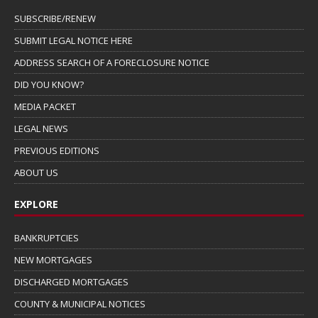
SUBSCRIBE/RENEW
SUBMIT LEGAL NOTICE HERE
ADDRESS SEARCH OF A FORECLOSURE NOTICE
DID YOU KNOW?
MEDIA PACKET
LEGAL NEWS
PREVIOUS EDITIONS
ABOUT US
EXPLORE
BANKRUPTCIES
NEW MORTGAGES
DISCHARGED MORTGAGES
COUNTY & MUNICIPAL NOTICES