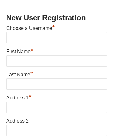
New User Registration
*
Choose a Username
*
First Name
*
Last Name
*
Address 1
Address 2