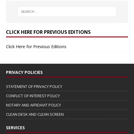
CLICK HERE FOR PREVIOUS EDITIONS
Click Here for Previous Editions
PRIVACY POLICIES
STATEMENT OF PRIVACY POLICY
CONFLICT OF INTEREST POLICY
NOTARY AND AFFIDAVIT POLICY
CLEAN DESK AND CLEAN SCREEN
SERVICES