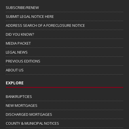
SUBSCRIBE/RENEW
SUBMIT LEGAL NOTICE HERE
ADDRESS SEARCH OF A FORECLOSURE NOTICE
DID YOU KNOW?
MEDIA PACKET
LEGAL NEWS
PREVIOUS EDITIONS
ABOUT US
EXPLORE
BANKRUPTCIES
NEW MORTGAGES
DISCHARGED MORTGAGES
COUNTY & MUNICIPAL NOTICES