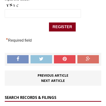
*
Required field
PREVIOUS ARTICLE
NEXT ARTICLE
SEARCH RECORDS & FILINGS