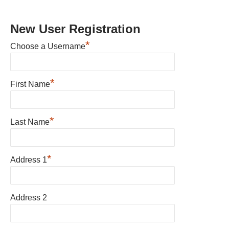
New User Registration
*
Choose a Username
*
First Name
*
Last Name
*
Address 1
Address 2