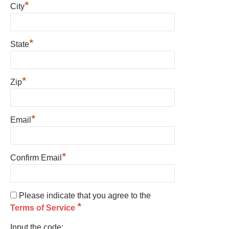
*
City
*
State
*
Zip
*
Email
*
Confirm Email
Please indicate that you agree to the
*
Terms of Service
Input the code: