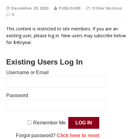
December 29, 2020
PUBLISHER
Other Notices
0
This content is restricted to site members. If you are an
existing user, please log in. New users may subscribe below
for $40/year.
Existing Users Log In
Username or Email
Password
Remember Me
Forgot password?
Click here to reset