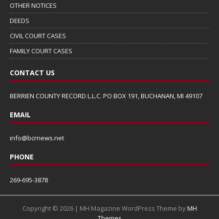
OTHER NOTICES
DEEDS
CIVIL COURT CASES
FAMILY COURT CASES
CONTACT US
BERRIEN COUNTY RECORD L.L.C. PO BOX 191, BUCHANAN, MI 49107
EMAIL
info@bcrnews.net
PHONE
269-695-3878
Copyright © 2026 | MH Magazine WordPress Theme by
MH
Themes