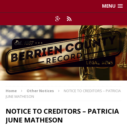
MENU
Home
Other Notices
NOTICE TO CREDITORS – PATRICIA
JUNE MATHESON
NOTICE TO CREDITORS – PATRICIA
JUNE MATHESON