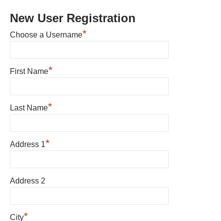
New User Registration
*
Choose a Username
*
First Name
*
Last Name
*
Address 1
Address 2
*
City