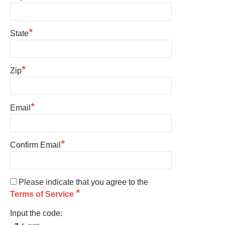
*
State
*
Zip
*
Email
*
Confirm Email
Please indicate that you agree to the
*
Terms of Service
Input the code: