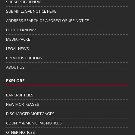
SUBSCRIBE/RENEW
SUBMIT LEGAL NOTICE HERE
ADDRESS SEARCH OF A FORECLOSURE NOTICE
DID YOU KNOW?
MEDIA PACKET
LEGAL NEWS
PREVIOUS EDITIONS
ABOUT US
EXPLORE
BANKRUPTCIES
NEW MORTGAGES
DISCHARGED MORTGAGES
COUNTY & MUNICIPAL NOTICES
OTHER NOTICES