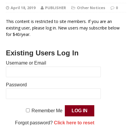
April 18, 2019
PUBLISHER
Other Notices
0
This content is restricted to site members. If you are an
existing user, please log in. New users may subscribe below
for $40/year.
Existing Users Log In
Username or Email
Password
Remember Me
Forgot password?
Click here to reset