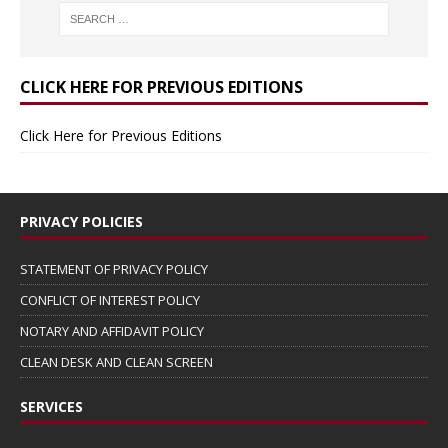
CLICK HERE FOR PREVIOUS EDITIONS
Click Here for Previous Editions
PRIVACY POLICIES
STATEMENT OF PRIVACY POLICY
CONFLICT OF INTEREST POLICY
NOTARY AND AFFIDAVIT POLICY
CLEAN DESK AND CLEAN SCREEN
SERVICES