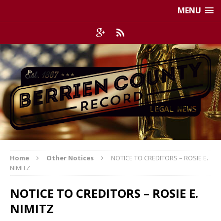
MENU
Home
Other Notices
NOTICE TO CREDITORS – ROSIE E.
NIMITZ
NOTICE TO CREDITORS – ROSIE E.
NIMITZ