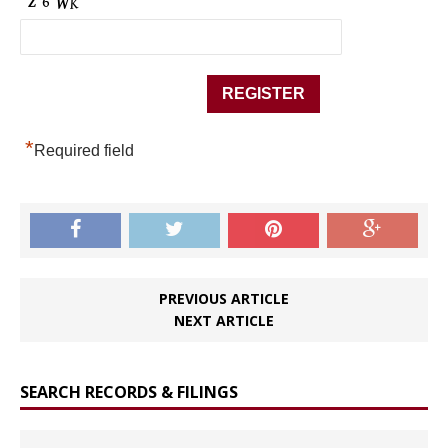
*
Required field
PREVIOUS ARTICLE
NEXT ARTICLE
SEARCH RECORDS & FILINGS