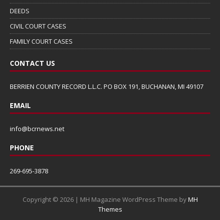
DEEDS
CIVIL COURT CASES
FAMILY COURT CASES
CONTACT US
BERRIEN COUNTY RECORD L.L.C. PO BOX 191, BUCHANAN, MI 49107
EMAIL
info@bcrnews.net
PHONE
269-695-3878
Copyright © 2026 | MH Magazine WordPress Theme by
MH
Themes