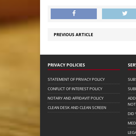
PREVIOUS ARTICLE
PRIVACY POLICIES
SER
STATEMENT OF PRIVACY POLICY
SUB
CONFLICT OF INTEREST POLICY
SUB
NOTARY AND AFFIDAVIT POLICY
ADD
NOT
CLEAN DESK AND CLEAN SCREEN
DID
MED
LEG