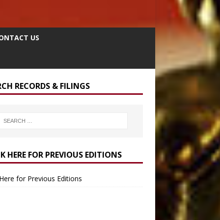
ONTACT US
RCH RECORDS & FILINGS
CK HERE FOR PREVIOUS EDITIONS
 Here for Previous Editions