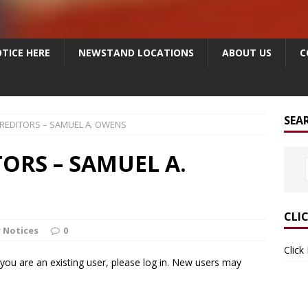
TICE HERE
NEWSTAND LOCATIONS
ABOUT US
C
SEA
CREDITORS – SAMUEL A. OWENS
ORS – SAMUEL A.
CLI
 Notices
0
Click
f you are an existing user, please log in. New users may