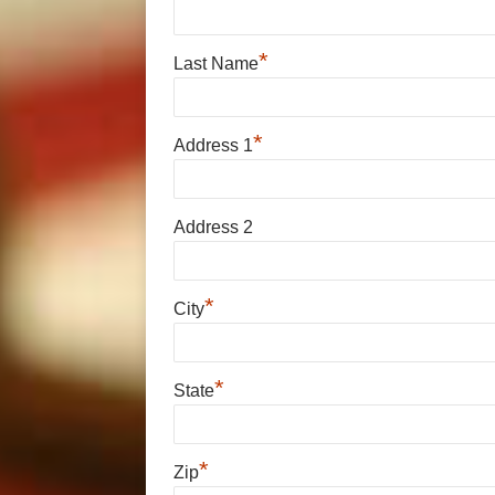
*
Last Name
*
Address 1
Address 2
*
City
*
State
*
Zip