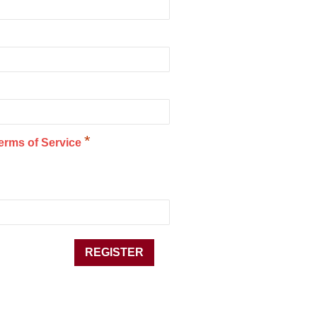
*
erms of Service