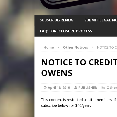
SUBSCRIBE/RENEW
SUBMIT LEGAL NO
FAQ: FORECLOSURE PROCESS
Home
Other Notices
NOTICE TO 
NOTICE TO CREDIT
OWENS
April 18, 2019
PUBLISHER
Other
This content is restricted to site members. I
subscribe below for $40/year.