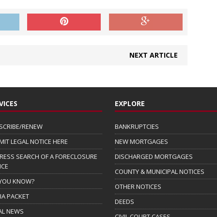
NEXT ARTICLE
VICES
EXPLORE
SCRIBE/RENEW
BANKRUPTCIES
MIT LEGAL NOTICE HERE
NEW MORTGAGES
RESS SEARCH OF A FORECLOSURE
DISCHARGED MORTGAGES
ICE
COUNTY & MUNICIPAL NOTICES
 YOU KNOW?
OTHER NOTICES
IA PACKET
DEEDS
AL NEWS
CIVIL COURT CASES