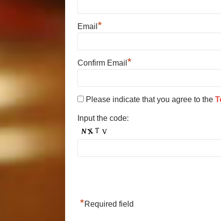
*
Email
*
Confirm Email
Please indicate that you agree to the
T
Input the code:
*
Required field