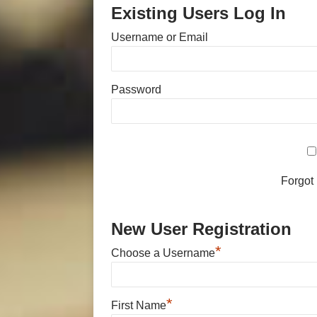
Existing Users Log In
Username or Email
Password
Forgot
New User Registration
*
Choose a Username
*
First Name