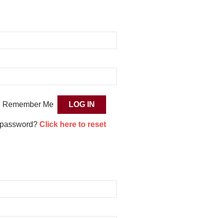
Remember Me
 password?
Click here to reset