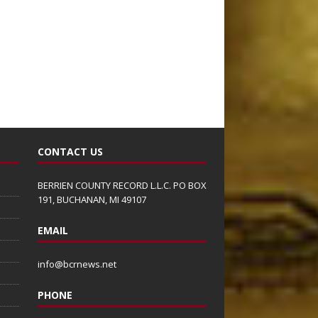
CONTACT US
BERRIEN COUNTY RECORD L.L.C. PO BOX
191, BUCHANAN, MI 49107
EMAIL
info@bcrnews.net
PHONE