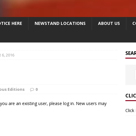
TICE HERE
NEWSTAND LOCATIONS
ABOUT US
C
SEA
6, 2016
ous Editions
0
CLI
f you are an existing user, please log in. New users may
Click