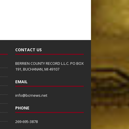
CONTACT US
BERRIEN COUNTY RECORD L.L.C. PO BOX
191, BUCHANAN, MI 49107
EMAIL
info@bcrnews.net
PHONE
269-695-3878