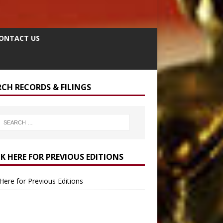
ONTACT US
RCH RECORDS & FILINGS
CK HERE FOR PREVIOUS EDITIONS
 Here for Previous Editions