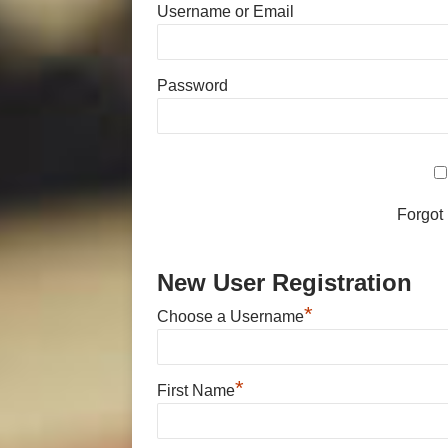
Username or Email
Password
Forgot
New User Registration
*
Choose a Username
*
First Name