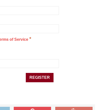
*
erms of Service