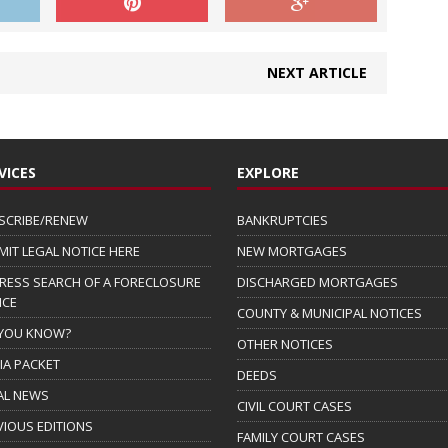
NEXT ARTICLE
VICES
EXPLORE
SCRIBE/RENEW
BANKRUPTCIES
MIT LEGAL NOTICE HERE
NEW MORTGAGES
RESS SEARCH OF A FORECLOSURE
DISCHARGED MORTGAGES
ICE
COUNTY & MUNICIPAL NOTICES
 YOU KNOW?
OTHER NOTICES
IA PACKET
DEEDS
AL NEWS
CIVIL COURT CASES
VIOUS EDITIONS
FAMILY COURT CASES