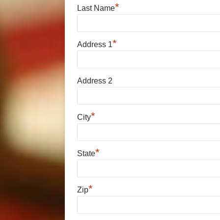
*
Last Name
*
Address 1
Address 2
*
City
*
State
*
Zip