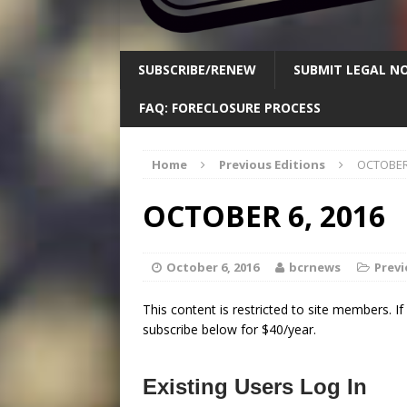
SUBSCRIBE/RENEW
SUBMIT LEGAL NO
FAQ: FORECLOSURE PROCESS
Home
Previous Editions
OCTOBER 
OCTOBER 6, 2016
October 6, 2016
bcrnews
Previ
This content is restricted to site members. I
subscribe below for $40/year.
Existing Users Log In