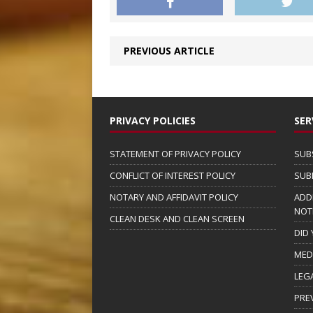
PREVIOUS ARTICLE
PRIVACY POLICIES
SER
STATEMENT OF PRIVACY POLICY
SUB
CONFLICT OF INTEREST POLICY
SUB
NOTARY AND AFFIDAVIT POLICY
ADD
NOT
CLEAN DESK AND CLEAN SCREEN
DID
MED
LEG
PRE