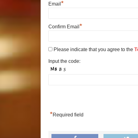
*
Email
*
Confirm Email
Please indicate that you agree to the
T
Input the code:
*
Required field