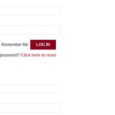
Remember Me
 password?
Click here to reset