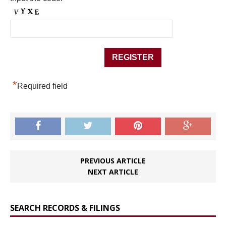
*
Required field
PREVIOUS ARTICLE
NEXT ARTICLE
SEARCH RECORDS & FILINGS