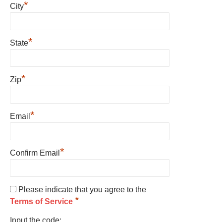
*
City
*
State
*
Zip
*
Email
*
Confirm Email
Please indicate that you agree to the
*
Terms of Service
Input the code: