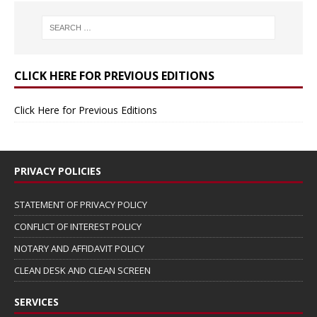
CLICK HERE FOR PREVIOUS EDITIONS
Click Here for Previous Editions
PRIVACY POLICIES
STATEMENT OF PRIVACY POLICY
CONFLICT OF INTEREST POLICY
NOTARY AND AFFIDAVIT POLICY
CLEAN DESK AND CLEAN SCREEN
SERVICES