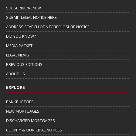
SUBSCRIBE/RENEW
SUBMIT LEGAL NOTICE HERE
ADDRESS SEARCH OF A FORECLOSURE NOTICE
DID YOU KNOW?
MEDIA PACKET
LEGAL NEWS
PREVIOUS EDITIONS
ABOUT US
EXPLORE
BANKRUPTCIES
NEW MORTGAGES
DISCHARGED MORTGAGES
COUNTY & MUNICIPAL NOTICES