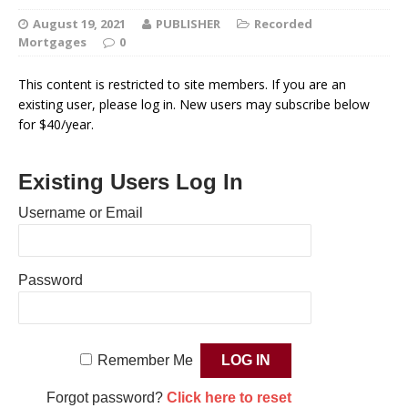
August 19, 2021
PUBLISHER
Recorded
Mortgages
0
This content is restricted to site members. If you are an
existing user, please log in. New users may subscribe below
for $40/year.
Existing Users Log In
Username or Email
Password
Remember Me
Forgot password?
Click here to reset