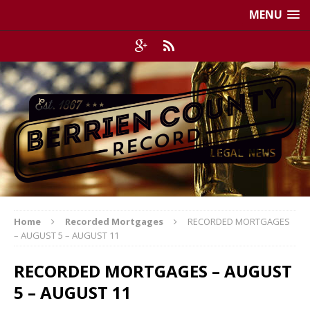
MENU
Home
Recorded Mortgages
RECORDED MORTGAGES
– AUGUST 5 – AUGUST 11
RECORDED MORTGAGES – AUGUST
5 – AUGUST 11