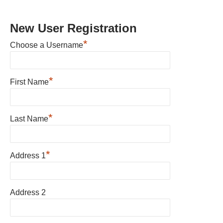
New User Registration
*
Choose a Username
*
First Name
*
Last Name
*
Address 1
Address 2