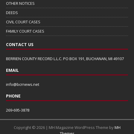
OTHER NOTICES
DEEDS
CIVIL COURT CASES
FAMILY COURT CASES
CONTACT US
BERRIEN COUNTY RECORD L.L.C. PO BOX 191, BUCHANAN, MI 49107
EMAIL
info@bcrnews.net
PHONE
269-695-3878
Copyright © 2026 | MH Magazine WordPress Theme by
MH
Themes