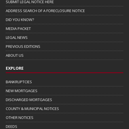
SUBMIT LEGAL NOTICE HERE
ADDRESS SEARCH OF A FORECLOSURE NOTICE
DID YOU KNOW?
MEDIA PACKET
LEGAL NEWS
PREVIOUS EDITIONS
ABOUT US
EXPLORE
BANKRUPTCIES
NEW MORTGAGES
DISCHARGED MORTGAGES
COUNTY & MUNICIPAL NOTICES
OTHER NOTICES
DEEDS