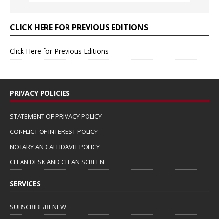
CLICK HERE FOR PREVIOUS EDITIONS
Click Here for Previous Editions
PRIVACY POLICIES
STATEMENT OF PRIVACY POLICY
CONFLICT OF INTEREST POLICY
NOTARY AND AFFIDAVIT POLICY
CLEAN DESK AND CLEAN SCREEN
SERVICES
SUBSCRIBE/RENEW