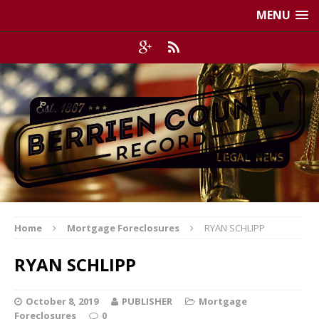
MENU
Home
Mortgage Foreclosures
RYAN SCHLIPP
RYAN SCHLIPP
October 8, 2019
PUBLISHER
Mortgage
Foreclosures
0