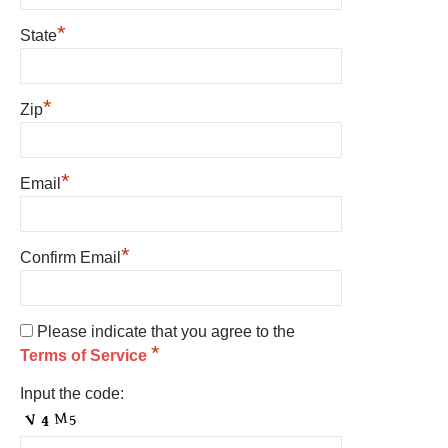
*
State
*
Zip
*
Email
*
Confirm Email
Please indicate that you agree to the
*
Terms of Service
Input the code: