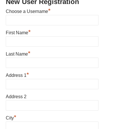
New User Registration
*
Choose a Username
*
First Name
*
Last Name
*
Address 1
Address 2
*
City