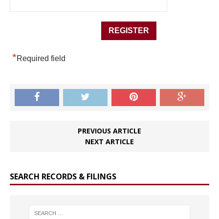
*
Required field
PREVIOUS ARTICLE
NEXT ARTICLE
SEARCH RECORDS & FILINGS