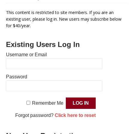
This content is restricted to site members. If you are an
existing user, please log in. New users may subscribe below
for $40/year.
Existing Users Log In
Username or Email
Password
Remember Me
Forgot password?
Click here to reset