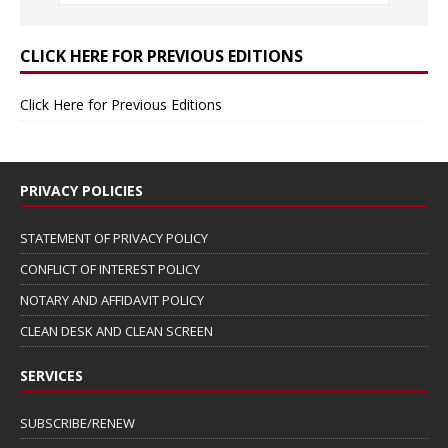
CLICK HERE FOR PREVIOUS EDITIONS
Click Here for Previous Editions
PRIVACY POLICIES
STATEMENT OF PRIVACY POLICY
CONFLICT OF INTEREST POLICY
NOTARY AND AFFIDAVIT POLICY
CLEAN DESK AND CLEAN SCREEN
SERVICES
SUBSCRIBE/RENEW