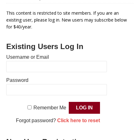
This content is restricted to site members. If you are an
existing user, please log in. New users may subscribe below
for $40/year.
Existing Users Log In
Username or Email
Password
Remember Me
Forgot password?
Click here to reset