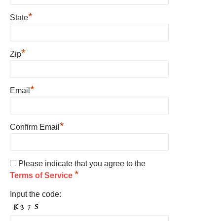
*
State
*
Zip
*
Email
*
Confirm Email
Please indicate that you agree to the
*
Terms of Service
Input the code: