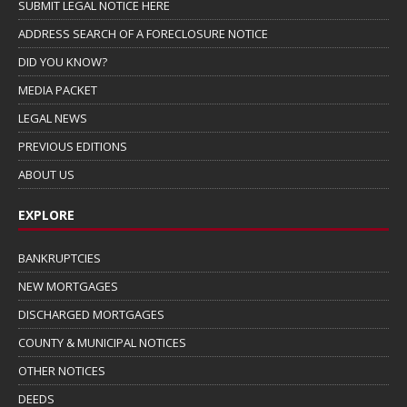
SUBMIT LEGAL NOTICE HERE
ADDRESS SEARCH OF A FORECLOSURE NOTICE
DID YOU KNOW?
MEDIA PACKET
LEGAL NEWS
PREVIOUS EDITIONS
ABOUT US
EXPLORE
BANKRUPTCIES
NEW MORTGAGES
DISCHARGED MORTGAGES
COUNTY & MUNICIPAL NOTICES
OTHER NOTICES
DEEDS