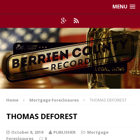
MENU
Home
Mortgage Foreclosures
THOMAS DEFOREST
THOMAS DEFOREST
October 8, 2019
PUBLISHER
Mortgage
Foreclosures
0