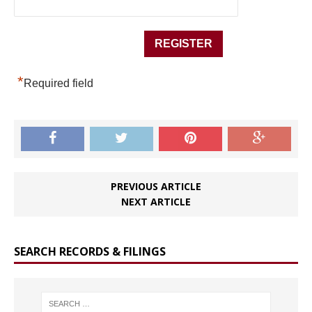
*
Required field
PREVIOUS ARTICLE
NEXT ARTICLE
SEARCH RECORDS & FILINGS