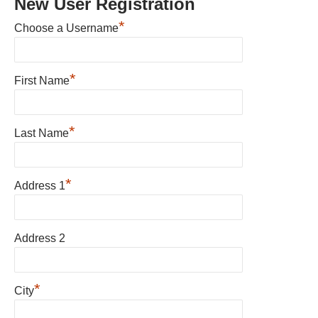
New User Registration
*
Choose a Username
*
First Name
*
Last Name
*
Address 1
Address 2
*
City