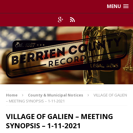
MENU
Home
County & Municipal Notices
VILLAGE OF GALIEN
– MEETING SYNOPSIS – 1-11-2021
VILLAGE OF GALIEN – MEETING
SYNOPSIS – 1-11-2021