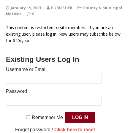
January 19, 2021
PUBLISHER
County & Municipal
Notices
0
This content is restricted to site members. If you are an
existing user, please log in. New users may subscribe below
for $40/year.
Existing Users Log In
Username or Email
Password
Remember Me
Forgot password?
Click here to reset