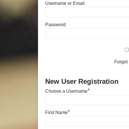
Username or Email
Password
Forgot
New User Registration
*
Choose a Username
*
First Name