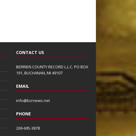
CONTACT US
BERRIEN COUNTY RECORD L.L.C. PO BOX
191, BUCHANAN, MI 49107
EMAIL
info@bcrnews.net
PHONE
269-695-3878