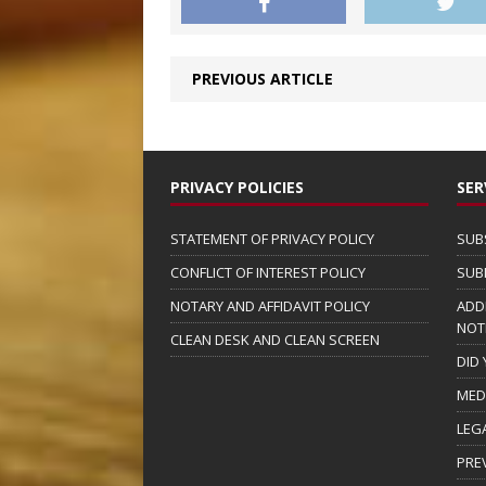
PREVIOUS ARTICLE
PRIVACY POLICIES
SER
STATEMENT OF PRIVACY POLICY
SUB
CONFLICT OF INTEREST POLICY
SUB
NOTARY AND AFFIDAVIT POLICY
ADD
NOT
CLEAN DESK AND CLEAN SCREEN
DID
MED
LEG
PRE