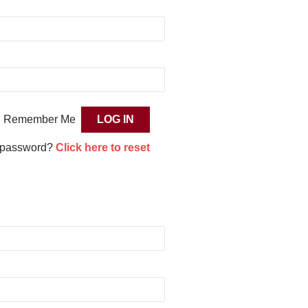
Remember Me
 password?
Click here to reset