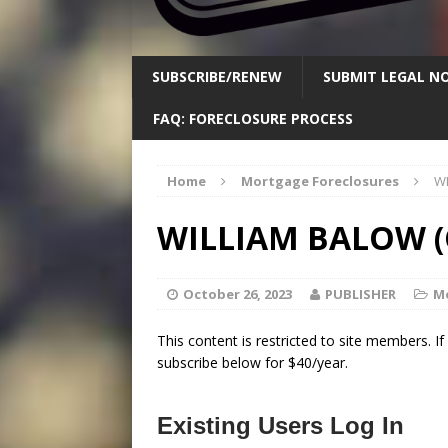
SUBSCRIBE/RENEW
SUBMIT LEGAL NO
FAQ: FORECLOSURE PROCESS
Home
Mortgage Foreclosures
WI
WILLIAM BALOW (
October 26, 2023
PUBLISHER
M
This content is restricted to site members. I
subscribe below for $40/year.
Existing Users Log In