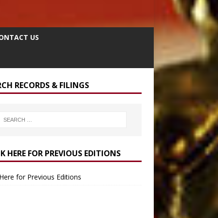
ONTACT US
RCH RECORDS & FILINGS
CK HERE FOR PREVIOUS EDITIONS
 Here for Previous Editions