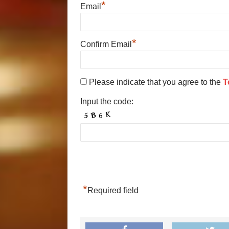
*
Email
*
Confirm Email
Please indicate that you agree to the
T
Input the code:
*
Required field