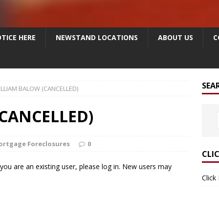
TICE HERE
NEWSTAND LOCATIONS
ABOUT US
C
SEA
LLIAM BALOW (CANCELLED)
CANCELLED)
ortgage Foreclosures
0
CLI
f you are an existing user, please log in. New users may
Click