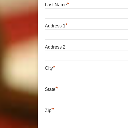
*
Last Name
*
Address 1
Address 2
*
City
*
State
*
Zip