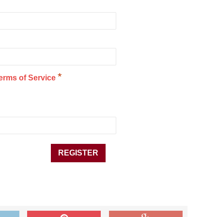
*
erms of Service