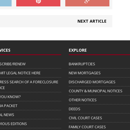
NEXT ARTICLE
VICES
EXPLORE
SCRIBE/RENEW
BANKRUPTCIES
MIT LEGAL NOTICE HERE
NEW MORTGAGES
RESS SEARCH OF A FORECLOSURE
DISCHARGED MORTGAGES
ICE
COUNTY & MUNICIPAL NOTICES
 YOU KNOW?
OTHER NOTICES
IA PACKET
DEEDS
AL NEWS
CIVIL COURT CASES
VIOUS EDITIONS
FAMILY COURT CASES