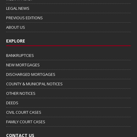
LEGAL NEWS
PREVIOUS EDITIONS
ABOUT US
EXPLORE
BANKRUPTCIES
NEW MORTGAGES
DISCHARGED MORTGAGES
COUNTY & MUNICIPAL NOTICES
OTHER NOTICES
DEEDS
CIVIL COURT CASES
FAMILY COURT CASES
CONTACT US