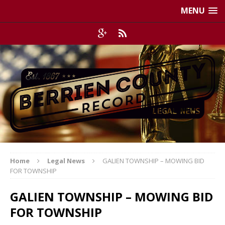
MENU
Home
Legal News
GALIEN TOWNSHIP – MOWING BID
FOR TOWNSHIP
GALIEN TOWNSHIP – MOWING BID
FOR TOWNSHIP