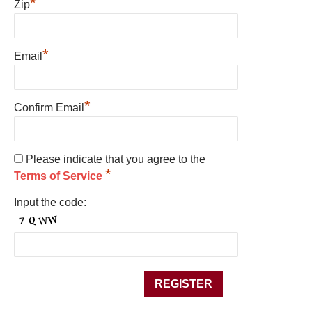
*
Zip
*
Email
*
Confirm Email
Please indicate that you agree to the
*
Terms of Service
Input the code: