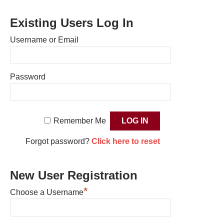
Existing Users Log In
Username or Email
Password
Remember Me
Forgot password?
Click here to reset
New User Registration
*
Choose a Username