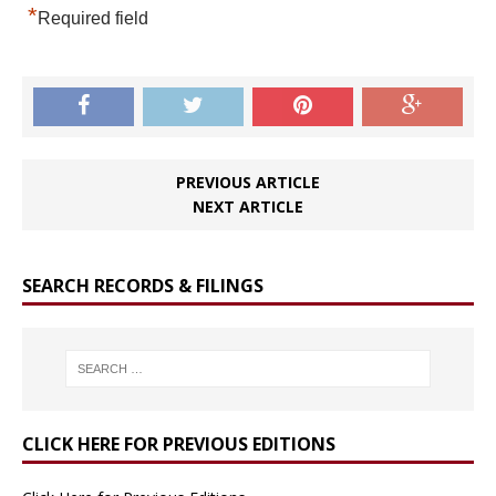
*
Required field
PREVIOUS ARTICLE
NEXT ARTICLE
SEARCH RECORDS & FILINGS
CLICK HERE FOR PREVIOUS EDITIONS