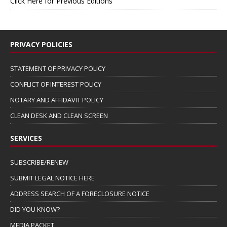
Click Here for Previous Editions
PRIVACY POLICIES
STATEMENT OF PRIVACY POLICY
CONFLICT OF INTEREST POLICY
NOTARY AND AFFIDAVIT POLICY
CLEAN DESK AND CLEAN SCREEN
SERVICES
SUBSCRIBE/RENEW
SUBMIT LEGAL NOTICE HERE
ADDRESS SEARCH OF A FORECLOSURE NOTICE
DID YOU KNOW?
MEDIA PACKET