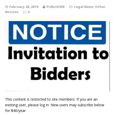
February 28, 2019
PUBLISHER
Legal News
,
Other
Notices
0
This content is restricted to site members. If you are an
existing user, please log in. New users may subscribe below
for $40/year.