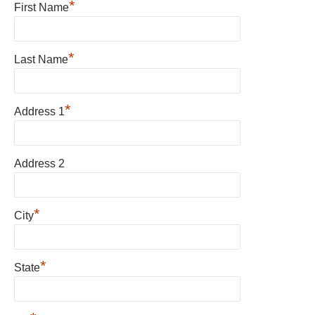
*
First Name
*
Last Name
*
Address 1
Address 2
*
City
*
State