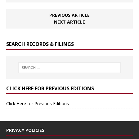
PREVIOUS ARTICLE
NEXT ARTICLE
SEARCH RECORDS & FILINGS
CLICK HERE FOR PREVIOUS EDITIONS
Click Here for Previous Editions
PRIVACY POLICIES