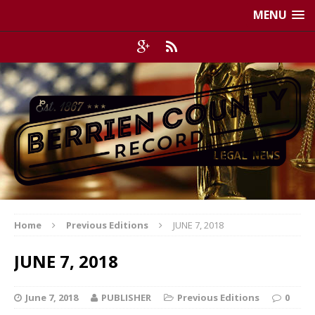
MENU
Home
Previous Editions
JUNE 7, 2018
JUNE 7, 2018
June 7, 2018
PUBLISHER
Previous Editions
0