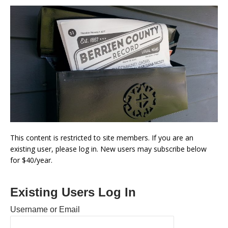
This content is restricted to site members. If you are an
existing user, please log in. New users may subscribe below
for $40/year.
Existing Users Log In
Username or Email