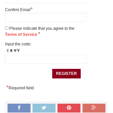
*
Confirm Email
Please indicate that you agree to the
*
Terms of Service
Input the code:
*
Required field