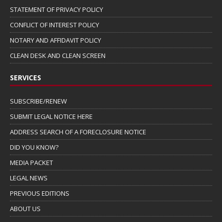
STATEMENT OF PRIVACY POLICY
CONFLICT OF INTEREST POLICY
NOTARY AND AFFIDAVIT POLICY
CLEAN DESK AND CLEAN SCREEN
SERVICES
SUBSCRIBE/RENEW
SUBMIT LEGAL NOTICE HERE
ADDRESS SEARCH OF A FORECLOSURE NOTICE
DID YOU KNOW?
MEDIA PACKET
LEGAL NEWS
PREVIOUS EDITIONS
ABOUT US