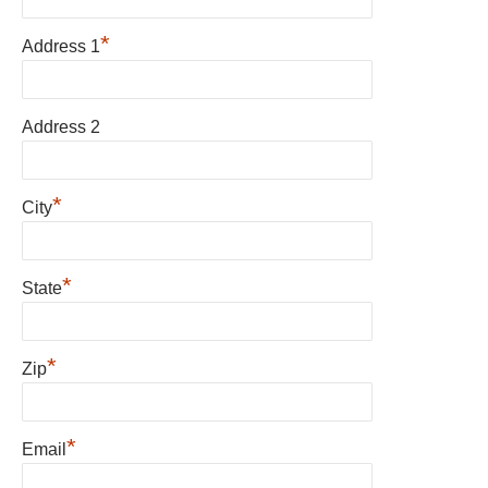
*
Address 1
Address 2
*
City
*
State
*
Zip
*
Email