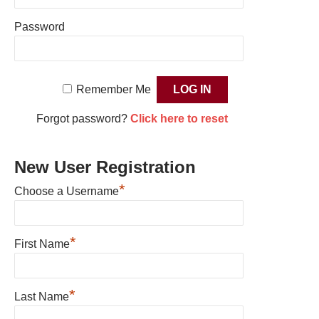
Password
Remember Me
Forgot password?
Click here to reset
New User Registration
*
Choose a Username
*
First Name
*
Last Name