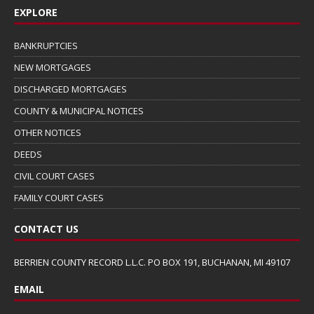
EXPLORE
BANKRUPTCIES
NEW MORTGAGES
DISCHARGED MORTGAGES
COUNTY & MUNICIPAL NOTICES
OTHER NOTICES
DEEDS
CIVIL COURT CASES
FAMILY COURT CASES
CONTACT US
BERRIEN COUNTY RECORD L.L.C. PO BOX 191, BUCHANAN, MI 49107
EMAIL